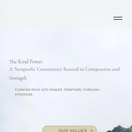
The Kind Power
A Nonprofit
Community Rooted in Compassion and
Strength
TURNING PAIN INTO POWER. TOGETHER, THROUGH
KINDNESS.
OUR VALUES