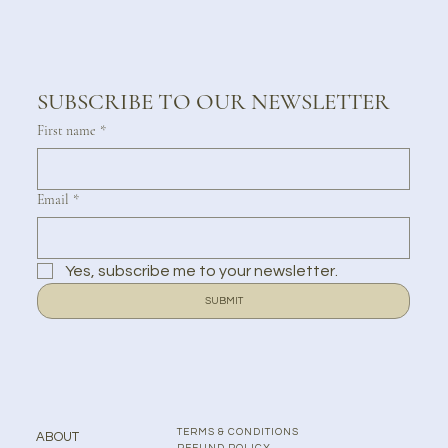
SUBSCRIBE TO OUR NEWSLETTER
First name
*
Email
*
Yes, subscribe me to your newsletter.
SUBMIT
TERMS & CONDITIONS
ABOUT