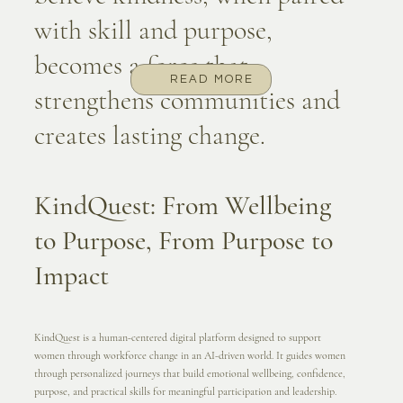
with skill and purpose,
becomes a force that
READ MORE
strengthens communities and
creates lasting change.
KindQuest: From Wellbeing
to Purpose, From Purpose to
Impact
KindQuest is a human-centered digital platform designed to support
women through workforce change in an AI-driven world. It guides women
through personalized journeys that build emotional wellbeing, confidence,
purpose, and practical skills for meaningful participation and leadership.