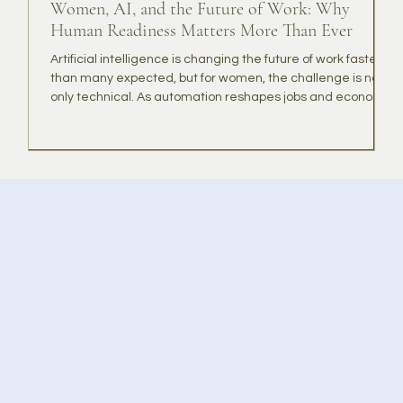
Women, AI, and the Future of Work: Why
B
Human Readiness Matters More Than Ever
Artificial intelligence is changing the future of work faster
T
than many expected, but for women, the challenge is not
t
only technical. As automation reshapes jobs and economic
K
systems, many women may need more than AI skills. They
r
may need confidence, resilience, community, and a
g
renewed sense of purpose. This article explores why
t
human readiness matters alongside digital readiness,
and how KindQuest is designed to help women adapt,
lead, and thrive in a rapidly changing world