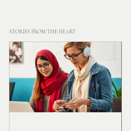
STORIES FROM THE HEART