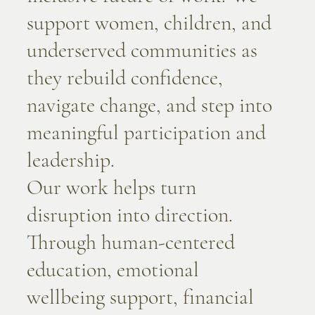
support women, children, and
underserved communities as
they rebuild confidence,
navigate change, and step into
meaningful participation and
leadership.
Our work helps turn
disruption into direction.
Through human-centered
education, emotional
wellbeing support, financial