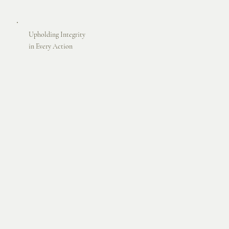
Upholding Integrity
in Every Action