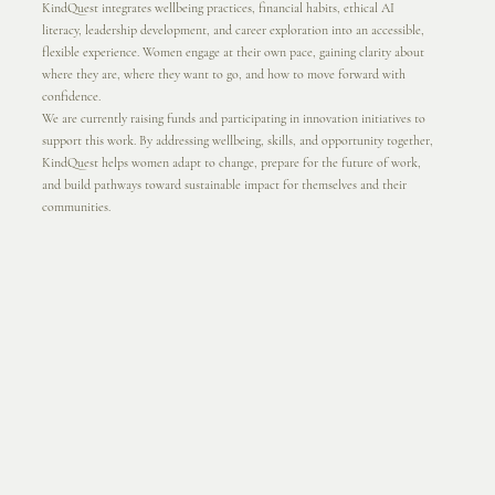
KindQuest integrates wellbeing practices, financial habits, ethical AI
literacy, leadership development, and career exploration into an accessible,
flexible experience. Women engage at their own pace, gaining clarity about
where they are, where they want to go, and how to move forward with
confidence.
We are currently raising funds and participating in innovation initiatives to
support this work. By addressing wellbeing, skills, and opportunity together,
KindQuest helps women adapt to change, prepare for the future of work,
and build pathways toward sustainable impact for themselves and their
communities.