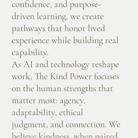
confidence, and purpose-
driven learning, we create
pathways that honor lived
experience while building real
capability.
As AI and technology reshape
work, The Kind Power focuses
on the human strengths that
matter most: agency,
adaptability, ethical
judgment, and connection. We
believe kindness, when paired