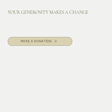
YOUR GENEROSITY MAKES A CHANGE
MAKE A DONATION