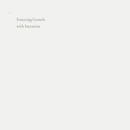
Fostering Growth
with Intention