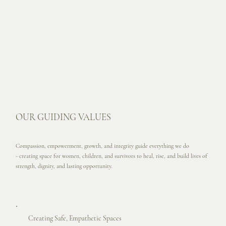
OUR GUIDING VALUES
Compassion, empowerment, growth, and integrity guide everything we do
- creating space for women, children, and survivors to heal, rise, and build lives of
strength, dignity, and lasting opportunity.
Creating Safe, Empathetic Spaces