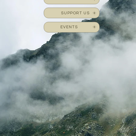
SUPPORT US
EVENTS