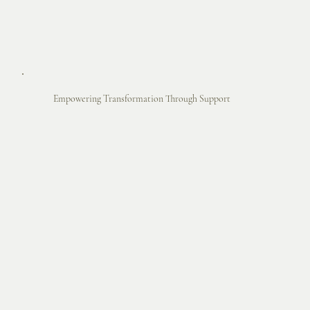
Empowering Transformation Through Support