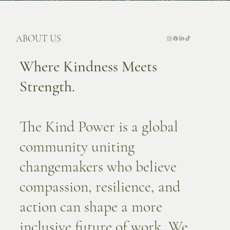
ABOUT US
Where Kindness Meets
Strength.
The Kind Power is a global
community uniting
changemakers who believe
compassion, resilience, and
action can shape a more
inclusive future of work. We