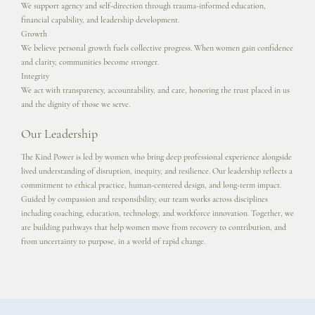
We support agency and self-direction through trauma-informed education,
financial capability, and leadership development.
Growth
We believe personal growth fuels collective progress. When women gain confidence
and clarity, communities become stronger.
Integrity
We act with transparency, accountability, and care, honoring the trust placed in us
and the dignity of those we serve.
Our Leadership
The Kind Power is led by women who bring deep professional experience alongside
lived understanding of disruption, inequity, and resilience. Our leadership reflects a
commitment to ethical practice, human-centered design, and long-term impact.
Guided by compassion and responsibility, our team works across disciplines
including coaching, education, technology, and workforce innovation. Together, we
are building pathways that help women move from recovery to contribution, and
from uncertainty to purpose, in a world of rapid change.