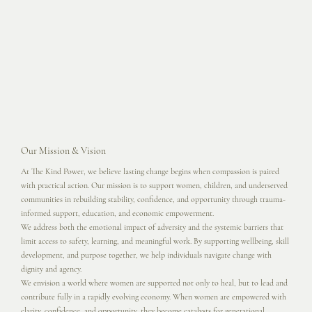
Our Mission & Vision
At The Kind Power, we believe lasting change begins when compassion is paired
with practical action. Our mission is to support women, children, and underserved
communities in rebuilding stability, confidence, and opportunity through trauma-
informed support, education, and economic empowerment.
We address both the emotional impact of adversity and the systemic barriers that
limit access to safety, learning, and meaningful work. By supporting wellbeing, skill
development, and purpose together, we help individuals navigate change with
dignity and agency.
We envision a world where women are supported not only to heal, but to lead and
contribute fully in a rapidly evolving economy. When women are empowered with
clarity, confidence, and opportunity, they become catalysts for generational