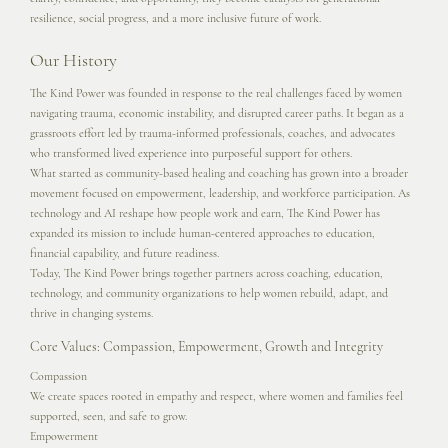
resilience, social progress, and a more inclusive future of work.
Our History
The Kind Power was founded in response to the real challenges faced by women
navigating trauma, economic instability, and disrupted career paths. It began as a
grassroots effort led by trauma-informed professionals, coaches, and advocates
who transformed lived experience into purposeful support for others.
What started as community-based healing and coaching has grown into a broader
movement focused on empowerment, leadership, and workforce participation. As
technology and AI reshape how people work and earn, The Kind Power has
expanded its mission to include human-centered approaches to education,
financial capability, and future readiness.
Today, The Kind Power brings together partners across coaching, education,
technology, and community organizations to help women rebuild, adapt, and
thrive in changing systems.
Core Values: Compassion, Empowerment, Growth and Integrity
Compassion
We create spaces rooted in empathy and respect, where women and families feel
supported, seen, and safe to grow.
Empowerment