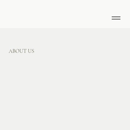
ABOUT US