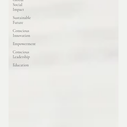
Social
Impact
Sustainable
Future
Conscious
Innovation
Empowerment
Conscious
Leadership
Education