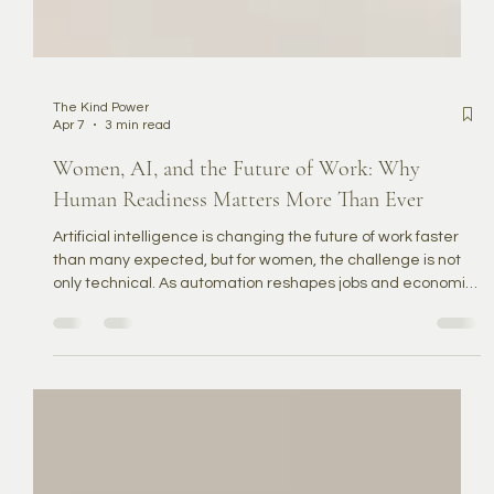
The Kind Power
Apr 7
3 min read
Women, AI, and the Future of Work: Why
Human Readiness Matters More Than Ever
Artificial intelligence is changing the future of work faster
than many expected, but for women, the challenge is not
only technical. As automation reshapes jobs and economic