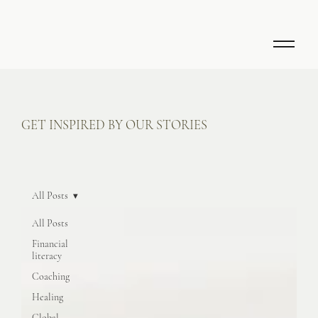
GET INSPIRED BY OUR STORIES
All Posts
All Posts
Financial
literacy
Coaching
Healing
Global