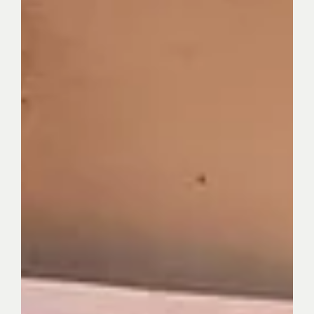
The Kind Power
Dec 4, 2025
3 min read
Beyond Individualism: Why Brendah Okello Is
Choosing to Rebuild Her Community
This is the story of how community leader Brendah Okello
turned trauma into purpose. As a core contributor to The
Kind Power and Founder of Meraki Action Initiative, she is
rewriting the story of Kole District through education,
gender equality, and youth empowerment. Her journey is a
testament to the healing power of service.