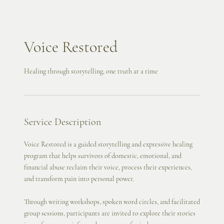
Voice Restored
Healing through storytelling, one truth at a time
Service Description
Voice Restored is a guided storytelling and expressive healing
program that helps survivors of domestic, emotional, and
financial abuse reclaim their voice, process their experiences,
and transform pain into personal power.
Through writing workshops, spoken word circles, and facilitated
group sessions, participants are invited to explore their stories