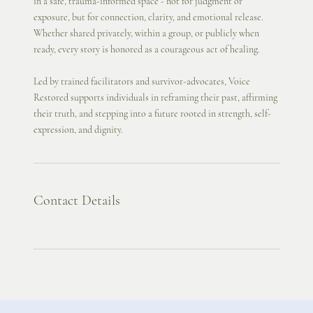
in a safe, trauma-informed space - not for judgment or
exposure, but for connection, clarity, and emotional release.
Whether shared privately, within a group, or publicly when
ready, every story is honored as a courageous act of healing.
Led by trained facilitators and survivor-advocates, Voice
Restored supports individuals in reframing their past, affirming
their truth, and stepping into a future rooted in strength, self-
expression, and dignity.
Contact Details